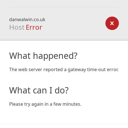
danwalwin.co.uk
Host
Error
What happened?
The web server reported a gateway time-out error.
What can I do?
Please try again in a few minutes.