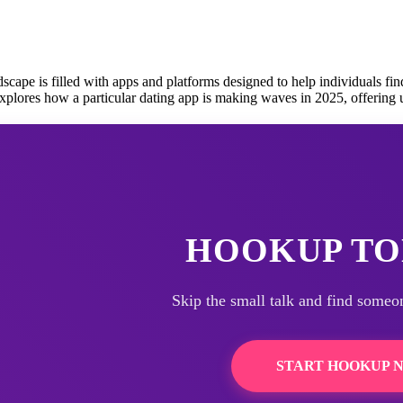
cape is filled with apps and platforms designed to help individuals fi
explores how a particular dating app is making waves in 2025, offering
HOOKUP TO
Skip the small talk and find someo
START HOOKUP 