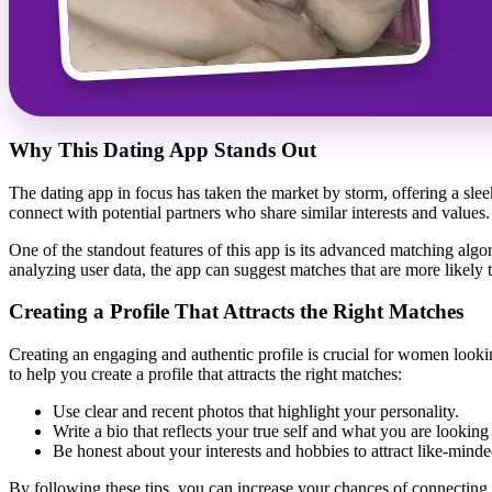
Why This Dating App Stands Out
The dating app in focus has taken the market by storm, offering a slee
connect with potential partners who share similar interests and value
One of the standout features of this app is its advanced matching algori
analyzing user data, the app can suggest matches that are more likely to
Creating a Profile That Attracts the Right Matches
Creating an engaging and authentic profile is crucial for women lookin
to help you create a profile that attracts the right matches:
Use clear and recent photos that highlight your personality.
Write a bio that reflects your true self and what you are looking 
Be honest about your interests and hobbies to attract like-minde
By following these tips, you can increase your chances of connectin