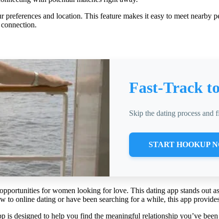
ur preferences and location. This feature makes it easy to meet nearby 
 connection.
Fast-Track t
Skip the dating process and 
START HOOKUP 
opportunities for women looking for love. This dating app stands out as
 to online dating or have been searching for a while, this app provides 
 is designed to help you find the meaningful relationship you’ve been 