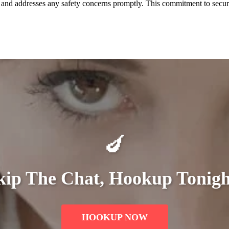
y and addresses any safety concerns promptly. This commitment to secur
🍆
kip The Chat, Hookup Tonigh
HOOKUP NOW