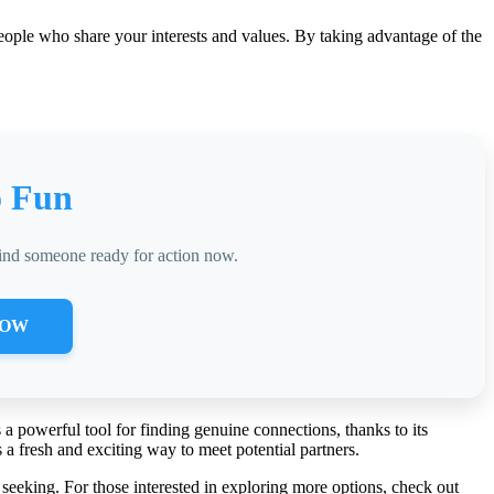
people who share your interests and values. By taking advantage of the
o Fun
find someone ready for action now.
NOW
 a powerful tool for finding genuine connections, thanks to its
a fresh and exciting way to meet potential partners.
seeking. For those interested in exploring more options, check out