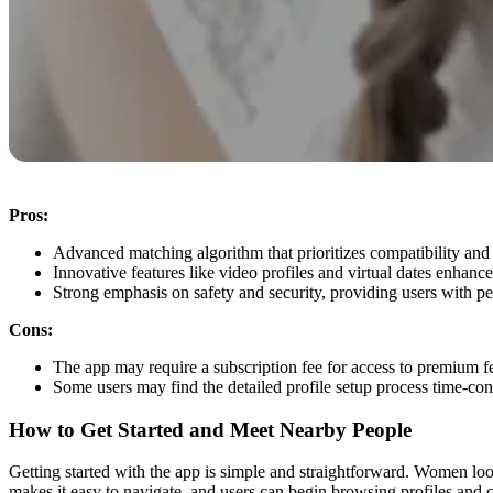
Pros:
Advanced matching algorithm that prioritizes compatibility and 
Innovative features like video profiles and virtual dates enhance
Strong emphasis on safety and security, providing users with p
Cons:
The app may require a subscription fee for access to premium fe
Some users may find the detailed profile setup process time-co
How to Get Started and Meet Nearby People
Getting started with the app is simple and straightforward. Women loo
makes it easy to navigate, and users can begin browsing profiles and 