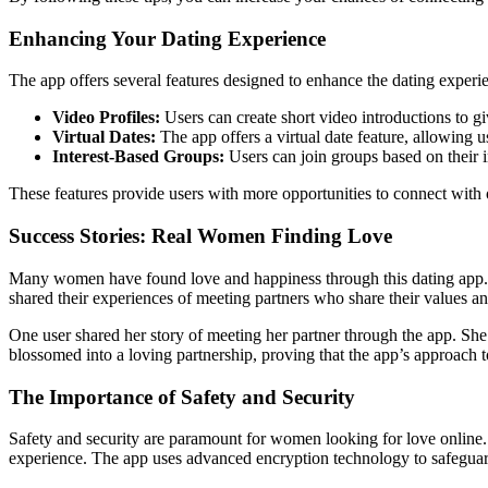
Enhancing Your Dating Experience
The app offers several features designed to enhance the dating experi
Video Profiles:
Users can create short video introductions to giv
Virtual Dates:
The app offers a virtual date feature, allowing 
Interest-Based Groups:
Users can join groups based on their i
These features provide users with more opportunities to connect with
Success Stories: Real Women Finding Love
Many women have found love and happiness through this dating app. Th
shared their experiences of meeting partners who share their values and 
One user shared her story of meeting her partner through the app. She
blossomed into a loving partnership, proving that the app’s approach
The Importance of Safety and Security
Safety and security are paramount for women looking for love online. 
experience. The app uses advanced encryption technology to safeguard