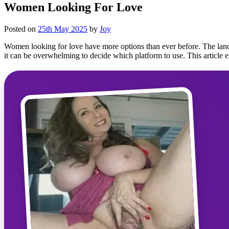
Women Looking For Love
Posted on
25th May 2025
by
Joy
Women looking for love have more options than ever before. The lands
it can be overwhelming to decide which platform to use. This article 