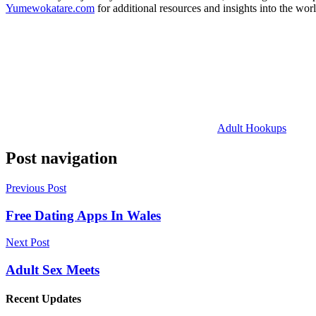
Yumewokatare.com
for additional resources and insights into the worl
Adult Hookups
Post navigation
Previous Post
Free Dating Apps In Wales
Next Post
Adult Sex Meets
Recent Updates