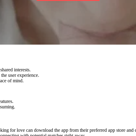
shared interests.
 the user experience.
eace of mind.
atures.
nsuming.
king for love can download the app from their preferred app store and cr
connecting with potential matches right away.