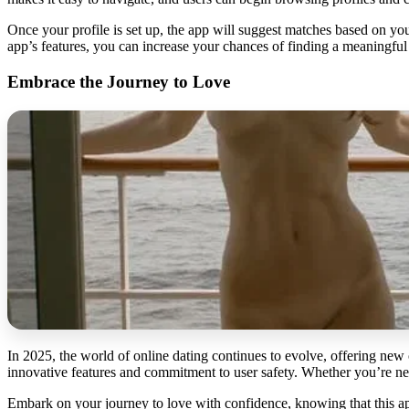
Once your profile is set up, the app will suggest matches based on yo
app’s features, you can increase your chances of finding a meaningful
Embrace the Journey to Love
In 2025, the world of online dating continues to evolve, offering new 
innovative features and commitment to user safety. Whether you’re new
Embark on your journey to love with confidence, knowing that this app