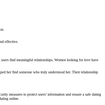
on.
nd effective.
g users find meaningful relationships. Women looking for love have
lped her find someone who truly understood her. Their relationship
urity measures to protect users’ information and ensure a safe dating
ating online.