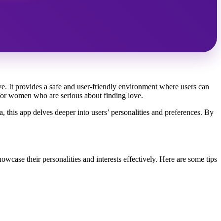
ve. It provides a safe and user-friendly environment where users can
e for women who are serious about finding love.
ia, this app delves deeper into users’ personalities and preferences. By
wcase their personalities and interests effectively. Here are some tips