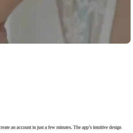
eate an account in just a few minutes. The app’s intuitive design