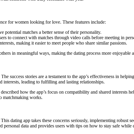
ence for women looking for love. These features include:
e potential matches a better sense of their personality.
users to connect with matches through video calls before meeting in pers
nterests, making it easier to meet people who share similar passions.
 others in meaningful ways, making the dating process more enjoyable a
e success stories are a testament to the app’s effectiveness in helpin
interests, leading to fulfilling and lasting relationships.
 described how the app’s focus on compatibility and shared interests he
 to matchmaking works.
This dating app takes these concerns seriously, implementing robust sec
 personal data and provides users with tips on how to stay safe while d