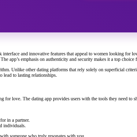
k interface and innovative features that appeal to women looking for lo
s. The app’s emphasis on authenticity and security makes it a top choic
thm. Unlike other dating platforms that rely solely on superficial criter
 lead to lasting relationships.
g for love. The dating app provides users with the tools they need to sho
for in a partner.
d individuals.
g with someone who truly resonates with you.