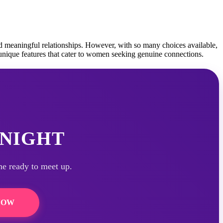
nd meaningful relationships. However, with so many choices available,
 unique features that cater to women seeking genuine connections.
NIGHT
ne ready to meet up.
NOW