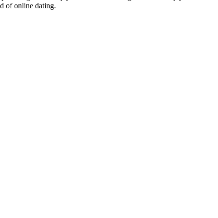
d of online dating.