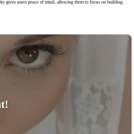
ity gives users peace of mind, allowing them to focus on building
t!