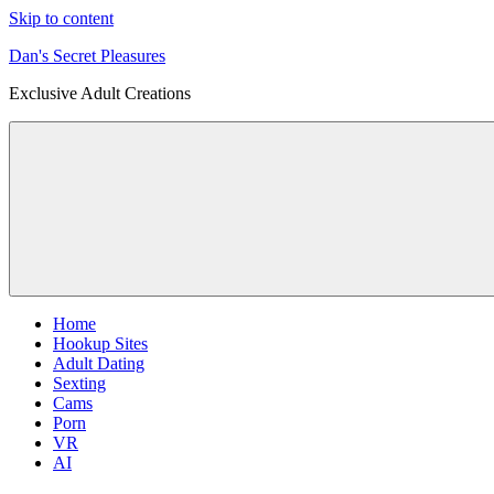
Skip to content
Dan's Secret Pleasures
Exclusive Adult Creations
Home
Hookup Sites
Adult Dating
Sexting
Cams
Porn
VR
AI