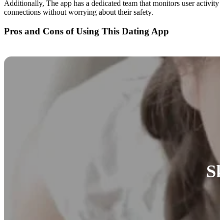
Additionally, The app has a dedicated team that monitors user activit
connections without worrying about their safety.
Pros and Cons of Using This Dating App
S